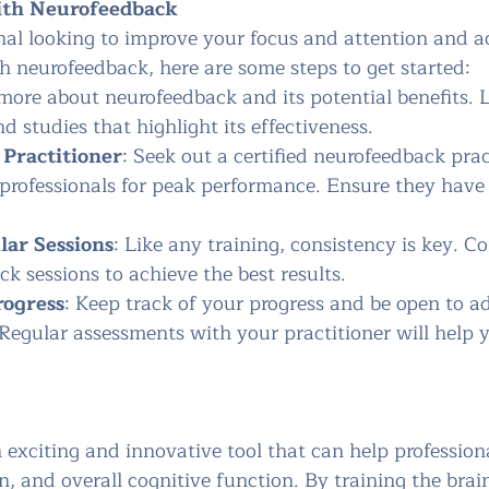
ith Neurofeedback
onal looking to improve your focus and attention and a
 neurofeedback, here are some steps to get started:
more about neurofeedback and its potential benefits. L
d studies that highlight its effectiveness.
 Practitioner
: Seek out a certified neurofeedback prac
 professionals for peak performance. Ensure they have
ar Sessions
: Like any training, consistency is key. C
k sessions to achieve the best results.
rogress
: Keep track of your progress and be open to a
 Regular assessments with your practitioner will help 
 exciting and innovative tool that can help profession
on, and overall cognitive function. By training the brai