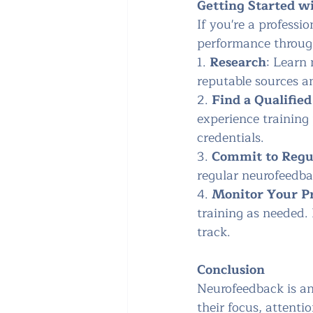
Getting Started w
If you're a professi
performance through
1. 
Research
: Learn 
reputable sources an
2. 
Find a Qualified
experience training
credentials.
3. 
Commit to Regul
regular neurofeedbac
4. 
Monitor Your P
training as needed.
track.
Conclusion
Neurofeedback is an
their focus, attenti