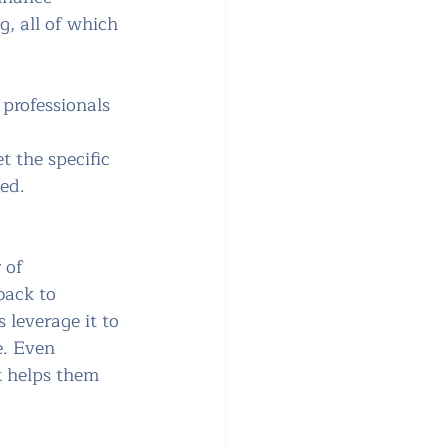
, all of which 
 
professionals 
t the specific 
ted.
 of 
back to 
 leverage it to 
. Even 
k helps them 