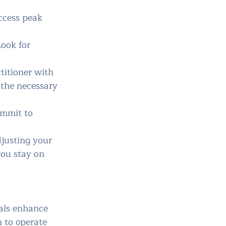
ccess peak 
ook for 
titioner with 
 the necessary 
ommit to 
djusting your 
you stay on 
als enhance 
n to operate 