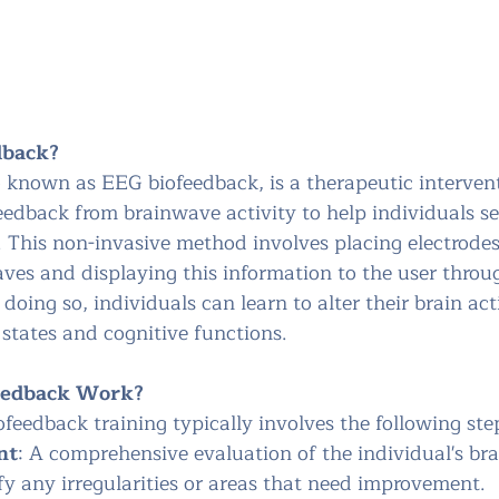
dback?
 known as EEG biofeedback, is a therapeutic intervent
eedback from brainwave activity to help individuals se
. This non-invasive method involves placing electrodes
ves and displaying this information to the user throug
doing so, individuals can learn to alter their brain act
states and cognitive functions.
eedback Work?
feedback training typically involves the following ste
nt
: A comprehensive evaluation of the individual's brai
fy any irregularities or areas that need improvement.