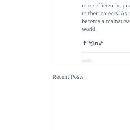
more efficiently, pr
in their careers. As
become a mainstream
world.
Recent Posts