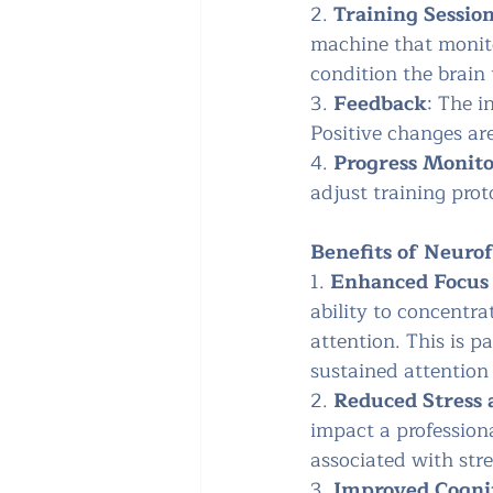
2. 
Training Sessio
machine that monito
condition the brain 
3. 
Feedback
: The i
Positive changes ar
4. 
Progress Monit
adjust training prot
Benefits of Neurof
1. 
Enhanced Focus 
ability to concentra
attention. This is p
sustained attention 
2. 
Reduced Stress 
impact a profession
associated with stre
3. 
Improved Cogni