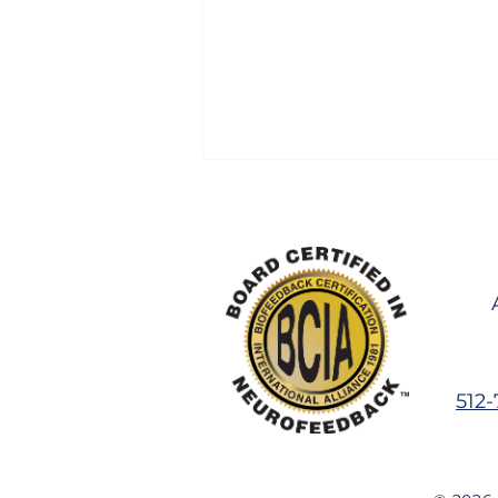
Can Brain Training Help
512
Before School Starts? An
Honest Answer