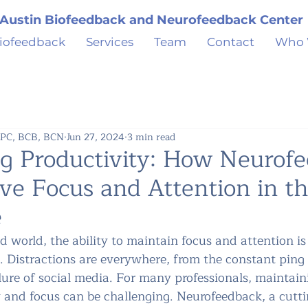
Austin Biofeedback and Neurofeedback Center
iofeedback
Services
Team
Contact
Who 
 LPC, BCB, BCN
Jun 27, 2024
3 min read
g Productivity: How Neurof
ve Focus and Attention in t
e
d world, the ability to maintain focus and attention is c
. Distractions are everywhere, from the constant ping 
 lure of social media. For many professionals, maintain
y and focus can be challenging. Neurofeedback, a cutti