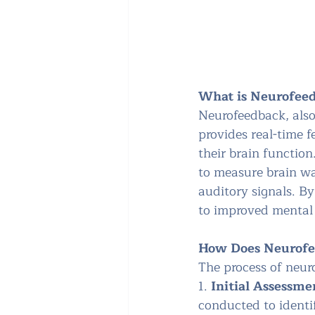
What is Neurofee
Neurofeedback, also
provides real-time f
their brain function
to measure brain wa
auditory signals. By 
to improved mental 
How Does Neurof
The process of neuro
1. 
Initial Assessme
conducted to identi