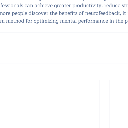
ofessionals can achieve greater productivity, reduce str
 more people discover the benefits of neurofeedback, it 
 method for optimizing mental performance in the pr