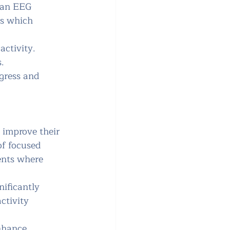
o an EEG 
es which 
activity. 
.
gress and 
 improve their 
of focused 
ments where 
nificantly 
ctivity 
nhance 