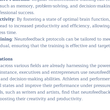
 such as memory, problem-solving, and decision-making
fessional success.
ctivity
: By fostering a state of optimal brain function,
ad to increased productivity and efficiency, allowing 
ess time.
aining
: Neurofeedback protocols can be tailored to mee
dual, ensuring that the training is effective and targe
ations
across various fields are already harnessing the power
instance, executives and entrepreneurs use neurofeed
and decision-making abilities. Athletes and performers
 states and improve their performance under pressure
ls, such as writers and artists, find that neurofeedbac
boosting their creativity and productivity.