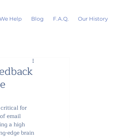
We Help
Blog
F.A.Q.
Our History
eedback
he
ritical for 
of email 
ing a high 
ng-edge brain 