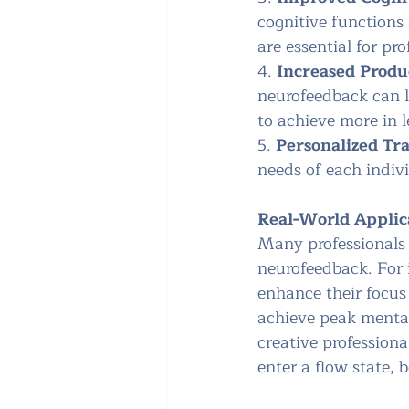
cognitive functions
are essential for pro
4. 
Increased Produ
neurofeedback can le
to achieve more in l
5. 
Personalized Tr
needs of each indivi
Real-World Applic
Many professionals 
neurofeedback. For 
enhance their focus 
achieve peak mental
creative professiona
enter a flow state, 