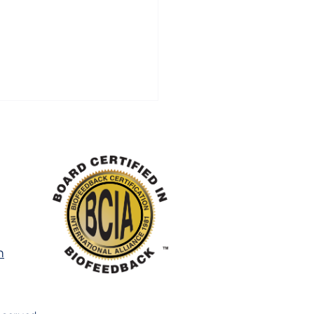
Some Children
m
ggle More With ADHD
Anxiety in Summer
 Parents Expect