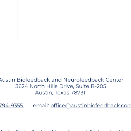
Austin Biofeedback and Neurofeedback Center
3624 North Hills Drive, Suite B-205
Austin, Texas 78731
What the World Cup Can
Why 
-794-9355
| email:
office@austinbiofeedback.co
Teach Us About Training the
Stru
Brain Under Pressure
and 
Than