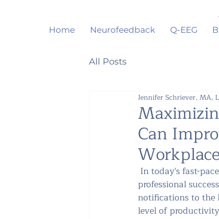
Home
Neurofeedback
Q-EEG
B
All Posts
Jennifer Schriever, MA,
Maximizin
Can Impro
Workplac
 In today's fast-pace
professional success
notifications to the
level of productivit