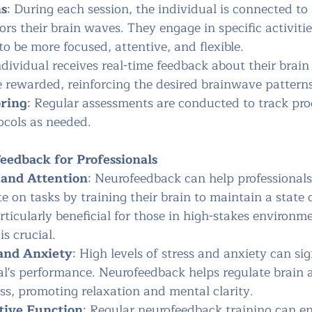
ns
: During each session, the individual is connected t
rs their brain waves. They engage in specific activiti
to be more focused, attentive, and flexible.
ndividual receives real-time feedback about their brain 
e rewarded, reinforcing the desired brainwave patterns
oring
: Regular assessments are conducted to track pro
ocols as needed.
eedback for Professionals
and Attention
: Neurofeedback can help professionals
te on tasks by training their brain to maintain a state 
articularly beneficial for those in high-stakes environ
is crucial.
and Anxiety
: High levels of stress and anxiety can sig
al's performance. Neurofeedback helps regulate brain a
ss, promoting relaxation and mental clarity.
tive Function
: Regular neurofeedback training can e