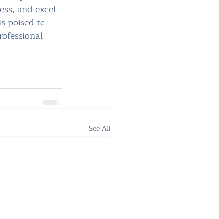
ess, and excel 
is poised to 
ofessional 
See All