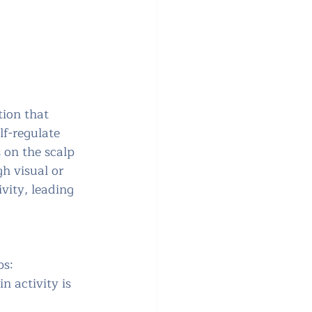
ion that 
lf-regulate 
 on the scalp 
h visual or 
ivity, leading 
ps:
n activity is 