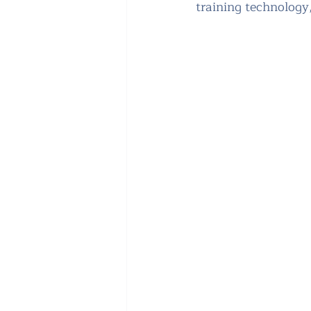
training technology,