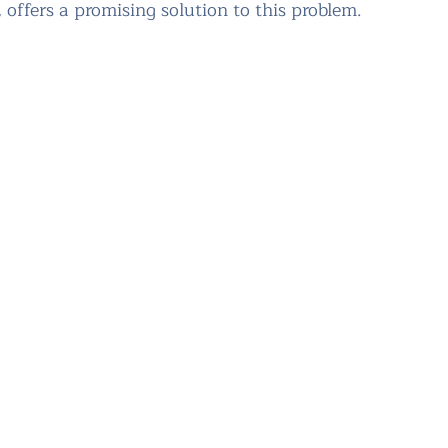
 offers a promising solution to this problem.