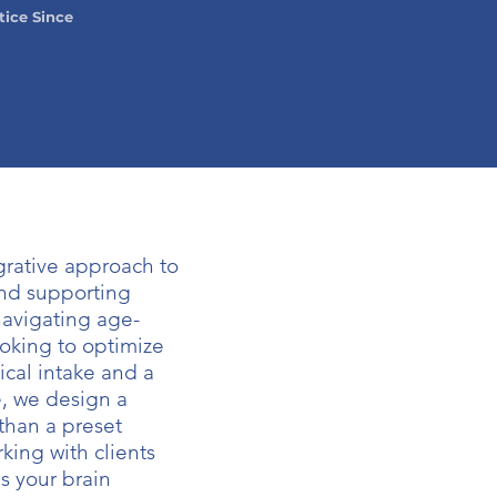
tice Since
rative approach to
nd supporting
navigating age-
ooking to optimize
ical intake and a
e, we design a
 than a preset
king with clients
s your brain