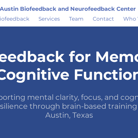
Austin Biofeedback and Neurofeedback Center
iofeedback
Services
Team
Contact
Who 
eedback for Mem
Cognitive Functio
orting mental clarity, focus, and cogn
silience through brain-based training
Austin, Texas