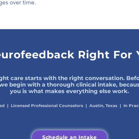
es over time.
eurofeedback Right For
ght care starts with the right conversation. Be
, we begin with a thorough clinical intake, beca
you is what makes everything else work.
ed | Licensed Professional Counselors | Austin, Texas | In Prac
Schedule an Intake