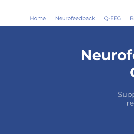
Home
Neurofeedback
Q-EEG
B
Neurof
Supp
re