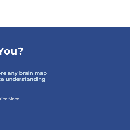
 You?
fore any brain map
use understanding
tice Since