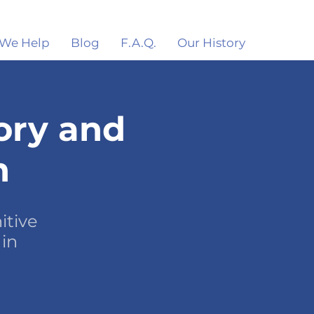
We Help
Blog
F.A.Q.
Our History
ory and
n
itive
 in