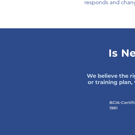
responds and chang
Is N
We believe the ri
or training plan
BCIA-Certifi
1981