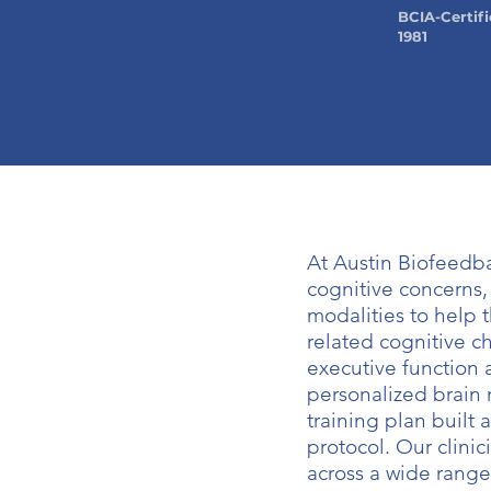
BCIA-Certifi
1981
At Austin Biofeedb
cognitive concerns
modalities to help 
related cognitive ch
executive function 
personalized brain 
training plan built 
protocol. Our clini
across a wide range