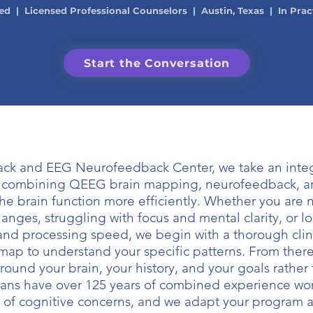
ed | Licensed Professional Counselors | Austin, Texas | In Prac
Start the Conversation
ack and EEG Neurofeedback Center, we take an integ
, combining QEEG brain mapping, neurofeedback, a
the brain function more efficiently. Whether you are 
anges, struggling with focus and mental clarity, or l
and processing speed, we begin with a thorough clin
map to understand your specific patterns. From ther
around your brain, your history, and your goals rather
cians have over 125 years of combined experience wor
 of cognitive concerns, and we adapt your program a